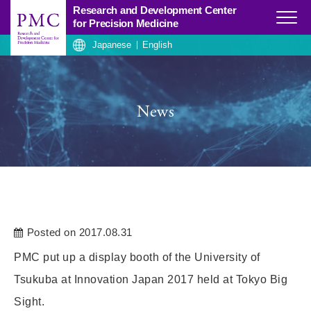
Research and Development Center
Click
for Precision Medicine
Japanese
English
News
Posted on 2017.08.31
PMC put up a display booth of the University of
Tsukuba at Innovation Japan 2017 held at Tokyo Big
Sight.