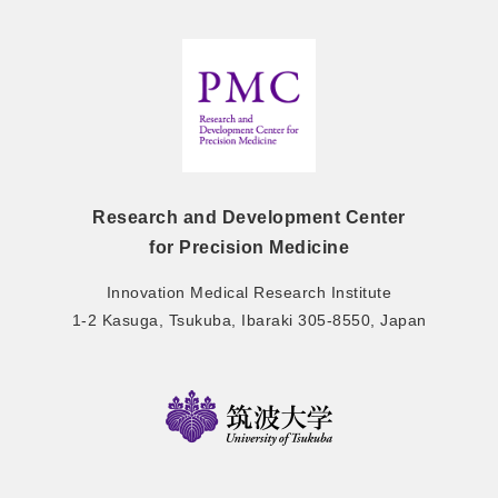
Research and Development Center
for Precision Medicine
Innovation Medical Research Institute
1-2 Kasuga, Tsukuba, Ibaraki 305-8550, Japan