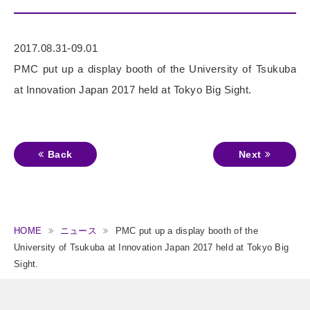
2017.08.31-09.01
PMC put up a display booth of the University of Tsukuba
at Innovation Japan 2017 held at Tokyo Big Sight.
Back
Next
HOME
ニュース
PMC put up a display booth of the
University of Tsukuba at Innovation Japan 2017 held at Tokyo Big
Sight.