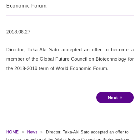
Economic Forum.
2018.08.27
Director, Taka-Aki Sato accepted an offer to become a
member of the Global Future Council on Biotechnology for
the 2018-2019 term of World Economic Forum.
Next
HOME
News
Director, Taka-Aki Sato accepted an offer to
become a member of the Global Future Council on Biotechnology