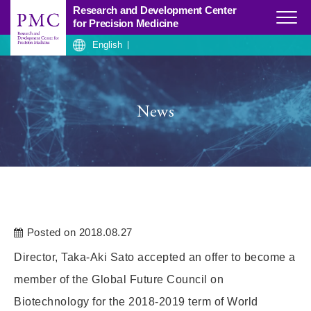
Research and Development Center
Click
for Precision Medicine
English
News
Posted on 2018.08.27
Director, Taka-Aki Sato accepted an offer to become a
member of the Global Future Council on
Biotechnology for the 2018-2019 term of World