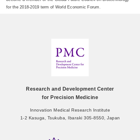
for the 2018-2019 term of World Economic Forum.
Research and Development Center
for Precision Medicine
Innovation Medical Research Institute
1-2 Kasuga, Tsukuba, Ibaraki 305-8550, Japan