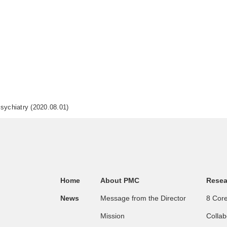
Psychiatry (2020.08.01)
Home
About PMC
Resea
News
Message from the Director
8 Core
Mission
Collab