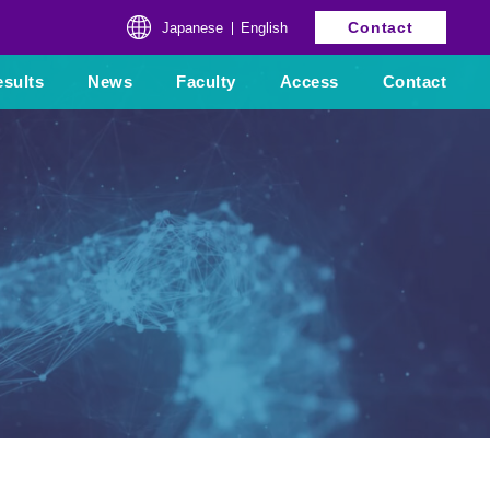
Contact
Japanese
English
sults
News
Faculty
Access
Contact