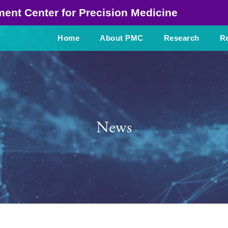
ment Center
for Precision Medicine
Home
About PMC
Research
Re
News