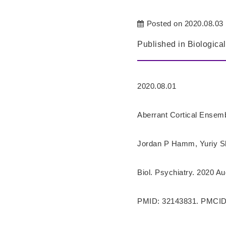
Posted on 2020.08.03
Published in Biological
2020.08.01
Aberrant Cortical Ensem
Jordan P Hamm, Yuriy Sh
Biol. Psychiatry. 2020 Au
PMID: 32143831. PMCID: