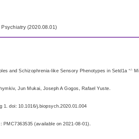
 Psychiatry (2020.08.01)
+/-
bles and Schizophrenia-like Sensory Phenotypes in Setd1a
Mi
ymkiv, Jun Mukai, Joseph A Gogos, Rafael Yuste.
g 1. doi: 10.1016/j.biopsych.2020.01.004
 PMC7363535 (available on 2021-08-01).