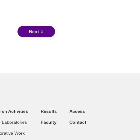
Next
rch Activities
Results
Access
 Laboratories
Faculty
Contact
orative Work