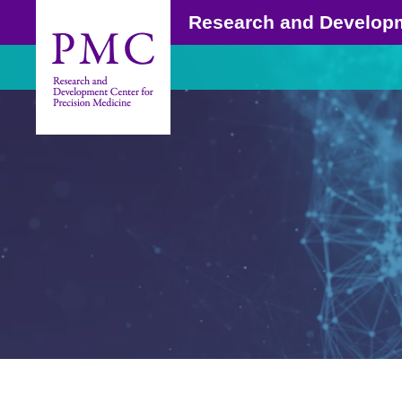
Research and Develop