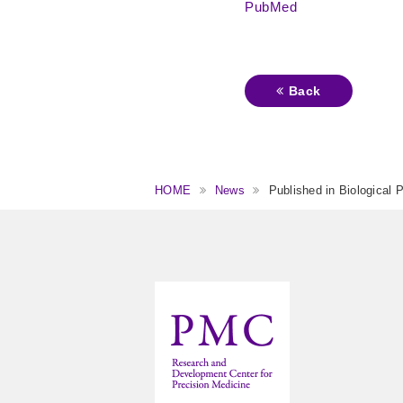
PubMed
Back
HOME
News
Published in Biological 